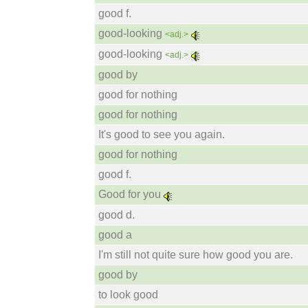
good f.
good-looking
<adj.>
good-looking
<adj.>
good by
good for nothing
good for nothing
It's good to see you again.
good for nothing
good f.
Good for you
good d.
good a
I'm still not quite sure how good you are.
good by
to look good