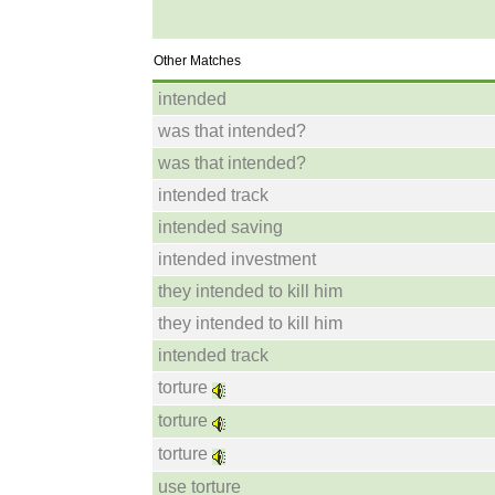
Other Matches
intended
was that intended?
was that intended?
intended track
intended saving
intended investment
they intended to kill him
they intended to kill him
intended track
torture
torture
torture
use torture