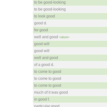
to be good-looking
to be good-looking
to look good
good d.
for good
well and good
<idiom>
good will
good will
well and good
of a good d.
to come to good
to come to good
to come to good
much of it was good
in good f.
particular good