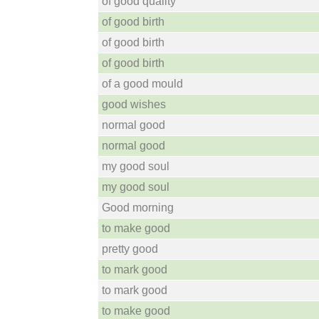
of good quality
of good birth
of good birth
of good birth
of a good mould
good wishes
normal good
normal good
my good soul
my good soul
Good morning
to make good
pretty good
to mark good
to mark good
to make good