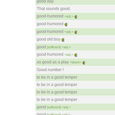
good day
That sounds good.
good-humored
<adj.>
good-humored
good-humored
<adj.>
good old boy
good
[sufficient]
<adj.>
good-humored
<adj.>
as good as a play
<idiom>
Good number !
to be in a good temper
to be in a good temper
to be in a good temper
to be in a good temper
good
[sufficient]
<adj.>
good
[sufficient]
<adj.>