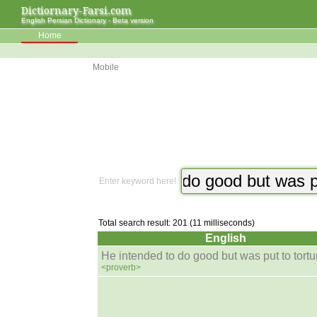
Dictiornary-Farsi.com
English Persian Dictionary - Beta version
Home
Mobile
Enter keyword here!
Total search result: 201 (11 milliseconds)
English
He intended to do good but was put to tortur
<proverb>