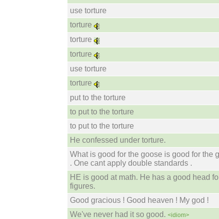
use torture
torture
torture
torture
use torture
torture
put to the torture
to put to the torture
to put to the torture
He confessed under torture.
What is good for the goose is good for the 
. One cant apply double standards .
HE is good at math. He has a good head fo
figures.
Good gracious ! Good heaven ! My god !
We've never had it so good.
<idiom>