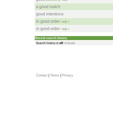
a good match
good intentions
in good order
<adj.>
in good order
<adj.>
Recent search history
Search history is
off
.
Activate
Contact
 |
Terms
|
Privacy