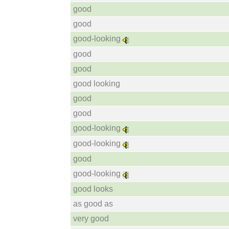
good
good
good-looking
good
good
good looking
good
good
good-looking
good-looking
good
good-looking
good looks
as good as
very good