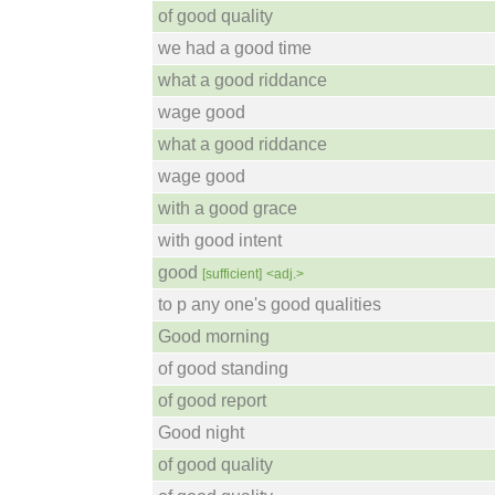
of good quality
we had a good time
what a good riddance
wage good
what a good riddance
wage good
with a good grace
with good intent
good
[sufficient]
<adj.>
to p any one's good qualities
Good morning
of good standing
of good report
Good night
of good quality