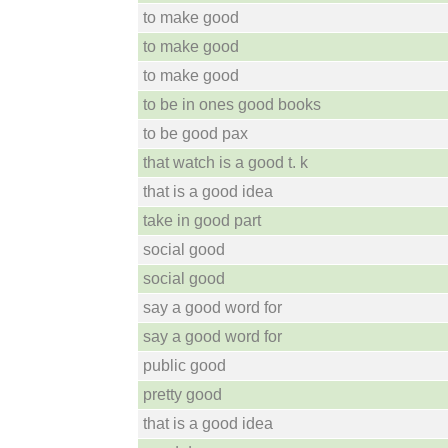
to make good
to make good
to make good
to be in ones good books
to be good pax
that watch is a good t. k
that is a good idea
take in good part
social good
social good
say a good word for
say a good word for
public good
pretty good
that is a good idea