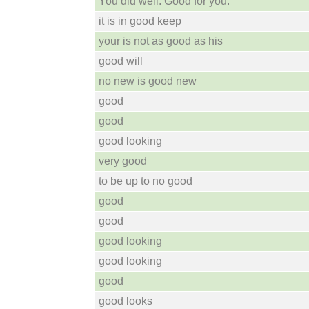
You did well. Good for you.
it is in good keep
your is not as good as his
good will
no new is good new
good
good
good looking
very good
to be up to no good
good
good
good looking
good looking
good
good looks