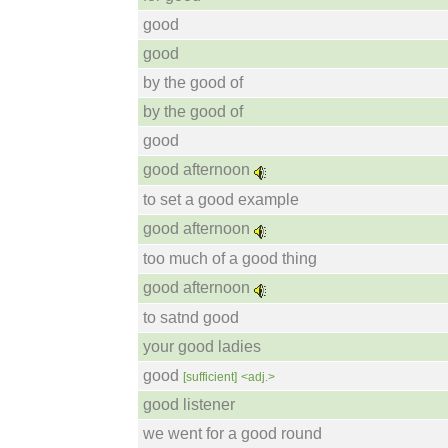
good
good
by the good of
by the good of
good
good afternoon
to set a good example
good afternoon
too much of a good thing
good afternoon
to satnd good
your good ladies
good
[sufficient]
<adj.>
good listener
we went for a good round