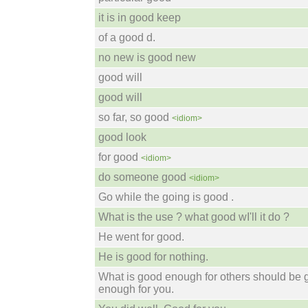
it is in good keep
of a good d.
no new is good new
good will
good will
so far, so good
<idiom>
good look
for good
<idiom>
do someone good
<idiom>
Go while the going is good .
What is the use ? what good wI'll it do ?
He went for good.
He is good for nothing.
What is good enough for others should be
enough for you.