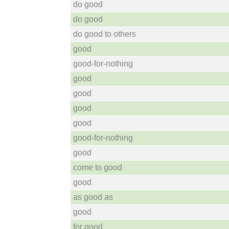
do good
do good
do good to others
good
good-for-nothing
good
good
good
good
good-for-nothing
good
come to good
good
as good as
good
for good