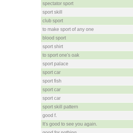
spectator sport
sport skill
club sport
to make sport of any one
blood sport
sport shirt
to sport one's oak
sport palace
sport car
sport fish
sport car
sport car
sport skill pattern
good f.
It's good to see you again.
good for nothing