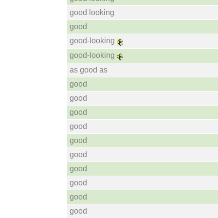
good looking
good
good-looking
good-looking
as good as
good
good
good
good
good
good
good
good
good
good