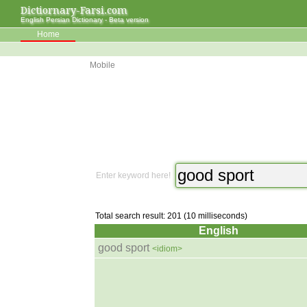
Dictiornary-Farsi.com
English Persian Dictionary - Beta version
Home
Mobile
Enter keyword here!
Total search result: 201 (10 milliseconds)
English
good sport
<idiom>