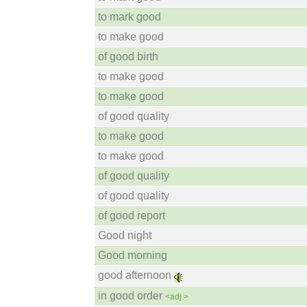
to mark good
to make good
of good birth
to make good
to make good
of good quality
to make good
to make good
of good quality
of good quality
of good report
Good night
Good morning
good afternoon
in good order
<adj.>