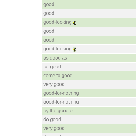
good
good
good-looking
good
good
good-looking
as good as
for good
come to good
very good
good-for-nothing
good-for-nothing
by the good of
do good
very good