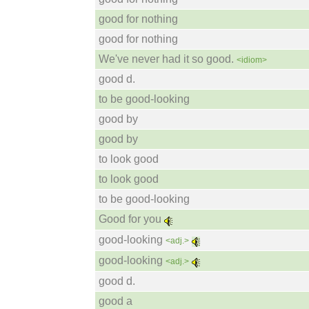
good for nothing
good for nothing
We've never had it so good.
<idiom>
good d.
to be good-looking
good by
good by
to look good
to look good
to be good-looking
Good for you
good-looking
<adj.>
good-looking
<adj.>
good d.
good a