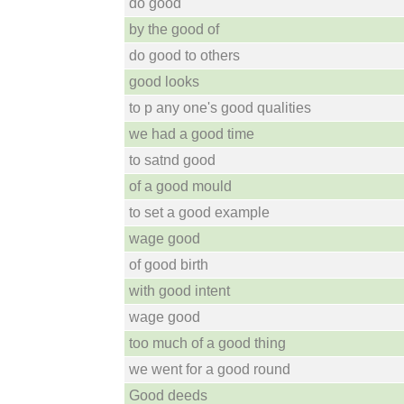
do good
by the good of
do good to others
good looks
to p any one's good qualities
we had a good time
to satnd good
of a good mould
to set a good example
wage good
of good birth
with good intent
wage good
too much of a good thing
we went for a good round
Good deeds