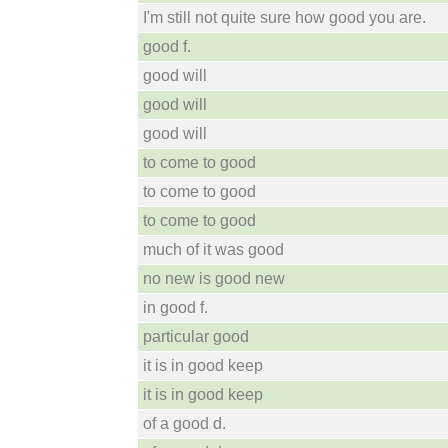
I'm still not quite sure how good you are.
good f.
good will
good will
good will
to come to good
to come to good
to come to good
much of it was good
no new is good new
in good f.
particular good
it is in good keep
it is in good keep
of a good d.