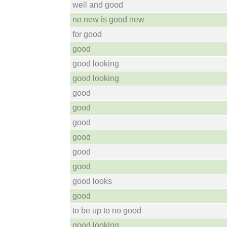
well and good
no new is good new
for good
good
good looking
good looking
good
good
good
good
good
good
good looks
good
to be up to no good
good looking