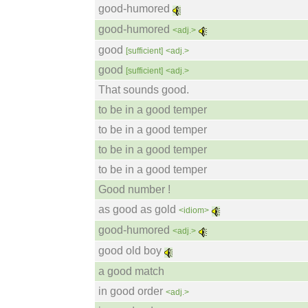
good-humored
good-humored
<adj.>
good
[sufficient]
<adj.>
good
[sufficient]
<adj.>
That sounds good.
to be in a good temper
to be in a good temper
to be in a good temper
to be in a good temper
Good number !
as good as gold
<idiom>
good-humored
<adj.>
good old boy
a good match
in good order
<adj.>