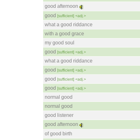
good afternoon
good
[sufficient]
<adj.>
what a good riddance
with a good grace
my good soul
good
[sufficient]
<adj.>
what a good riddance
good
[sufficient]
<adj.>
good
[sufficient]
<adj.>
good
[sufficient]
<adj.>
normal good
normal good
good listener
good afternoon
of good birth