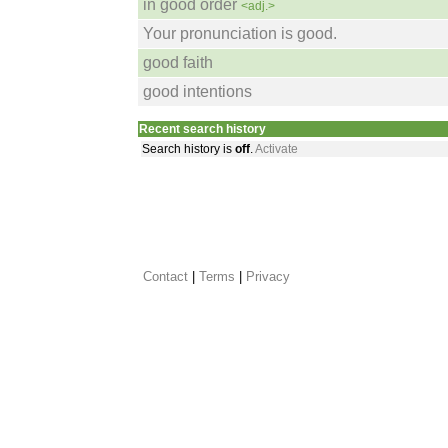
in good order
<adj.>
Your pronunciation is good.
good faith
good intentions
Recent search history
Search history is
off
.
Activate
Contact
 |
Terms
|
Privacy