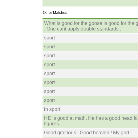
Other Matches
What is good for the goose is good for the 
. One cant apply double standards .
sport
sport
sport
sport
sport
sport
sport
sport
in sport
HE is good at math. He has a good head fo
figures.
Good gracious ! Good heaven ! My god !