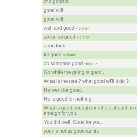
of a good d.
good will
good will
well and good
<idiom>
so far, so good
<idiom>
good look
for good
<idiom>
do someone good
<idiom>
Go while the going is good .
What is the use ? what good wI'll it do ?
He went for good.
He is good for nothing.
What is good enough for others should be
enough for you.
You did well. Good for you.
your is not as good as his