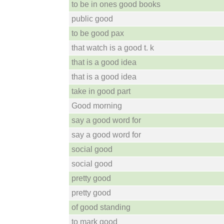
to be in ones good books
public good
to be good pax
that watch is a good t. k
that is a good idea
that is a good idea
take in good part
Good morning
say a good word for
say a good word for
social good
social good
pretty good
pretty good
of good standing
to mark good