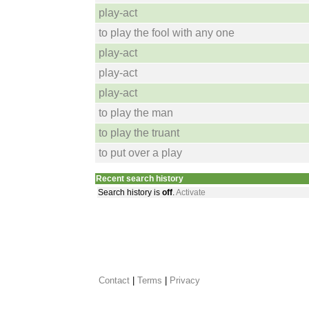
play-act
to play the fool with any one
play-act
play-act
play-act
to play the man
to play the truant
to put over a play
Recent search history
Search history is
off
.
Activate
Contact
 |
Terms
|
Privacy