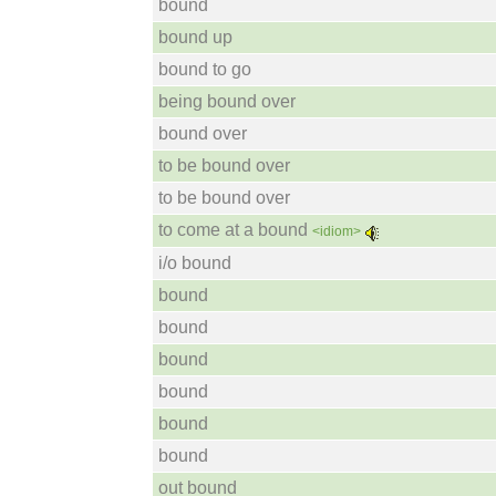
bound
bound up
bound to go
being bound over
bound over
to be bound over
to be bound over
to come at a bound
<idiom>
i/o bound
bound
bound
bound
bound
bound
bound
out bound