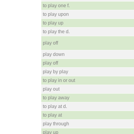
to play one f.
to play upon
to play up
to play the d.
play off
play down
play off
play by play
to play in or out
play out
to play away
to play at d.
to play at
play through
play up