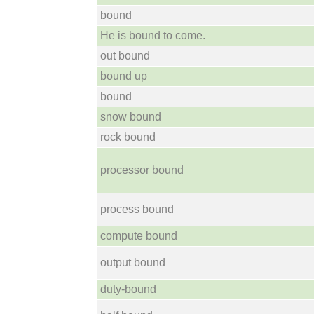
bound
He is bound to come.
out bound
bound up
bound
snow bound
rock bound
processor bound
process bound
compute bound
output bound
duty-bound