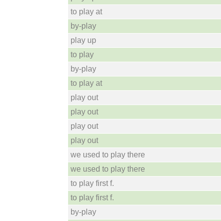
to play at
by-play
play up
to play
by-play
to play at
play out
play out
play out
play out
we used to play there
we used to play there
to play first f.
to play first f.
by-play