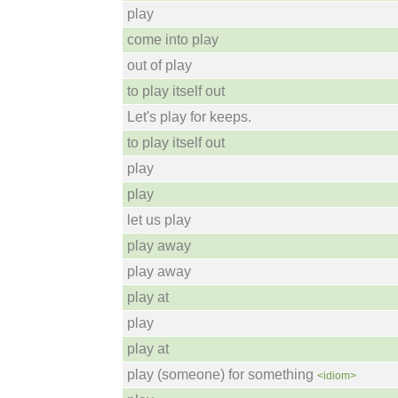
play
come into play
out of play
to play itself out
Let's play for keeps.
to play itself out
play
play
let us play
play away
play away
play at
play
play at
play (someone) for something
<idiom>