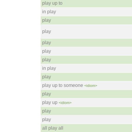
play up to
in play
play
play
play
play
play
in play
play
play up to someone
<idiom>
play
play up
<idiom>
play
play
all play all