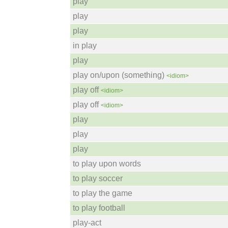
play
play
play
in play
play
play on/upon (something)
<idiom>
play off
<idiom>
play off
<idiom>
play
play
play
to play upon words
to play soccer
to play the game
to play football
play-act