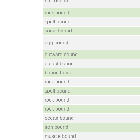
half bound
rock bound
spell bound
snow bound
egg bound
outward bound
output bound
bound book
rock bound
spell bound
rock bound
rock bound
ocean bound
iron bound
muscle bound