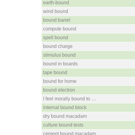
earth-bound
wind bound
bound barrel
compute bound
spell bound
bound charge
stimulus bound
bound in boards
tape bound
bound for home
bound electron
I feel morally bound to …
internal bound block
dry bound macadam
culture bound tests
cement bound macadam