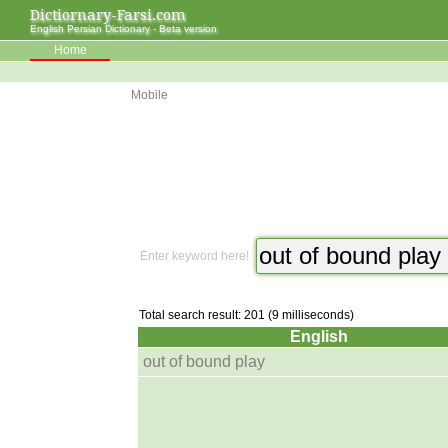
Dictiornary-Farsi.com
English Persian Dictionary - Beta version
Home
Mobile
Enter keyword here!
Total search result: 201 (9 milliseconds)
English
out of bound play