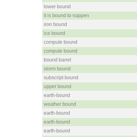
lower bound
it is bound to nappen
iron bound
ice bound
compute bound
compute bound
bound barrel
storm bound
subscript bound
upper bound
earth-bound
weather bound
earth-bound
earth-bound
earth-bound