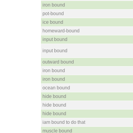
iron bound
pot-bound
ice bound
homeward-bound
input bound
input bound
outward bound
iron bound
iron bound
ocean bound
hide bound
hide bound
hide bound
iam bound to do that
muscle bound