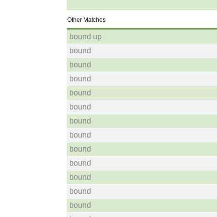
Other Matches
bound up
bound
bound
bound
bound
bound
bound
bound
bound
bound
bound
bound
bound