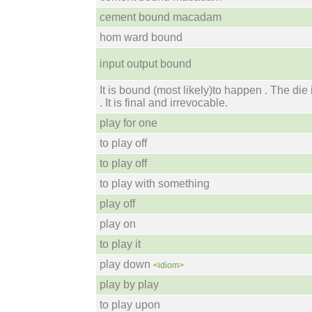
cement bound macadam
hom ward bound
input output bound
It is bound (most likely)to happen . The die 
. It is final and irrevocable.
play for one
to play off
to play off
to play with something
play off
play on
to play it
play down
<idiom>
play by play
to play upon