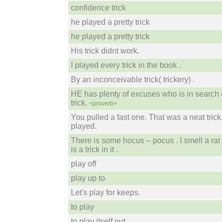
confidence trick
he played a pretty trick
he played a pretty trick
His trick didnt work.
I played every trick in the book .
By an inconceivable trick( trickery) .
HE has plenty of excuses who is in search 
trick.
<proverb>
You pulled a fast one. That was a neat tric
played.
There is some hocus – pocus . I smell a rat 
is a trick in it .
play off
play up to
Let's play for keeps.
to play
to play itself out