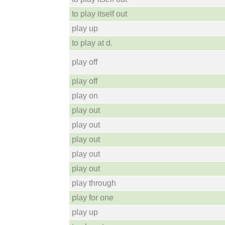
to play itself out
play up
to play at d.
play off
play off
play on
play out
play out
play out
play out
play out
play through
play for one
play up