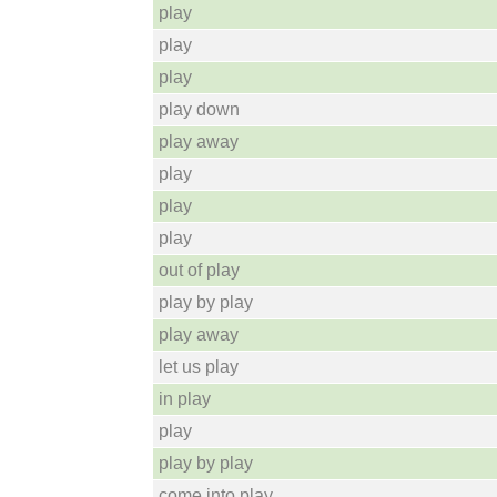
play
play
play
play down
play away
play
play
play
out of play
play by play
play away
let us play
in play
play
play by play
come into play