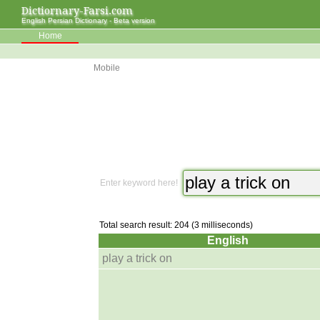
Dictiornary-Farsi.com
English Persian Dictionary - Beta version
Home
Mobile
Enter keyword here!
Total search result: 204 (3 milliseconds)
English
play a trick on