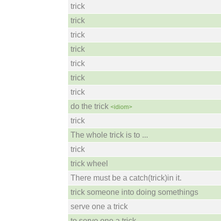
trick
trick
trick
trick
trick
trick
trick
do the trick
<idiom>
trick
The whole trick is to ...
trick
trick wheel
There must be a catch(trick)in it.
trick someone into doing somethings
serve one a trick
to serve one a trick