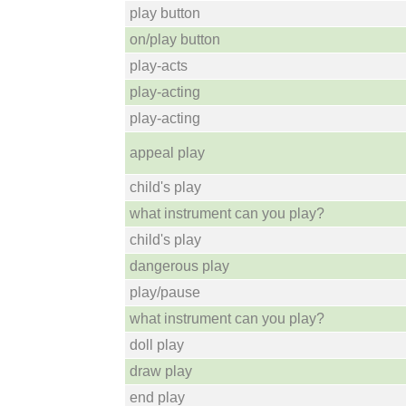
play button
on/play button
play-acts
play-acting
play-acting
appeal play
child's play
what instrument can you play?
child's play
dangerous play
play/pause
what instrument can you play?
doll play
draw play
end play