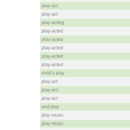
play-act
play-act
play-acting
play-acted
play-acted
play-acted
play-acted
play-acted
child's play
play-act
play-act
play-act
end play
play music
play music