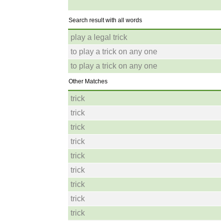
Search result with all words
play a legal trick
to play a trick on any one
to play a trick on any one
Other Matches
trick
trick
trick
trick
trick
trick
trick
trick
trick