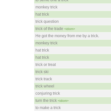
monkey trick
hat trick
trick question
trick of the trade
<idiom>
He got the money from me by a trick.
monkey trick
hat trick
hat trick
trick or treat
trick ski
trick track
trick wheel
conjuring trick
turn the trick
<idiom>
to make a trick