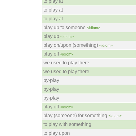
to play at
to play at
to play at
play up to someone
<idiom>
play up
<idiom>
play on/upon (something)
<idiom>
play off
<idiom>
we used to play there
we used to play there
by-play
by-play
by-play
play off
<idiom>
play (someone) for something
<idiom>
to play with something
to play upon