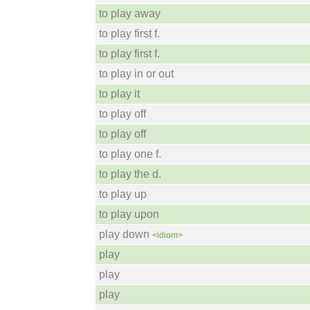
to play away
to play first f.
to play first f.
to play in or out
to play it
to play off
to play off
to play one f.
to play the d.
to play up
to play upon
play down
<idiom>
play
play
play