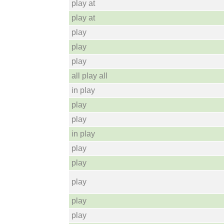
play at
play at
play
play
play
all play all
in play
play
play
in play
play
play
play
play
play