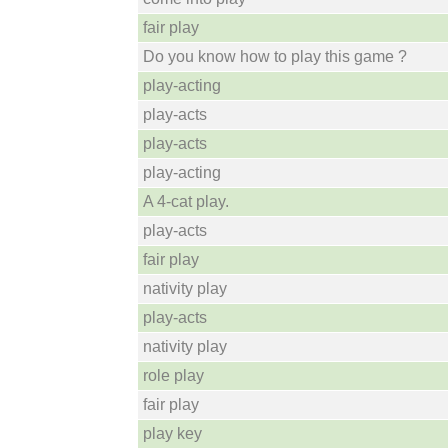
fair play
Do you know how to play this game ?
play-acting
play-acts
play-acts
play-acting
A 4-cat play.
play-acts
fair play
nativity play
play-acts
nativity play
role play
fair play
play key