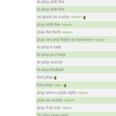
to play with fire
to play with fire
as good as a play
<idiom>
play with fire
<idiom>
play the field
<idiom>
play second fiddle to someone
<idiom>
to play it safe
to play
harp
[the]
to play soccer
to play football
foul play
foul play
<adj.>
play one's cards right
<idiom>
play on words
<idiom>
play it by ear
<idiom>
To play ones part .