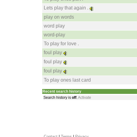
Lets play that again .
play on words
word play
word-play
To play for love .
foul play
foul play
foul play
To play ones last card
Recent search history
Search history is
off
.
Activate
Contact
 |
Terms
|
Privacy