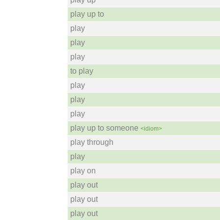
play up to
play
play
play
to play
play
play
play
play up to someone
<idiom>
play through
play
play on
play out
play out
play out