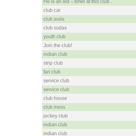
He is an old – timer at this club .
club car
club soda
club sodas
youth club
Join the club!
indian club
strip club
fan club
service club
service club
club house
club moss
jockey club
indian club
indian club