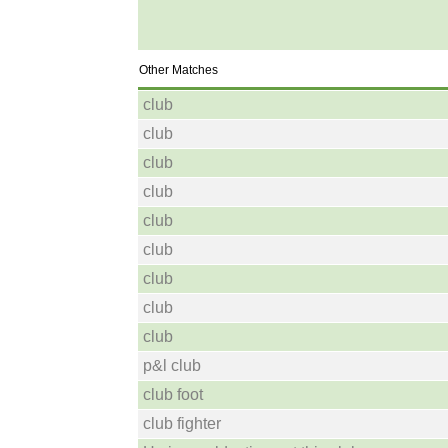
Other Matches
club
club
club
club
club
club
club
club
club
p&l club
club foot
club fighter