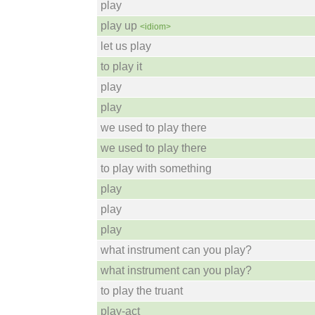
play
play up
<idiom>
let us play
to play it
play
play
we used to play there
we used to play there
to play with something
play
play
play
what instrument can you play?
what instrument can you play?
to play the truant
play-act