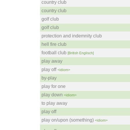
country club
country club
golf club
golf club
protection and indemnity club
hell fire club
football club
[British Englisch]
play away
play off
<idiom>
by-play
play for one
play down
<idiom>
to play away
play off
play on/upon (something)
<idiom>