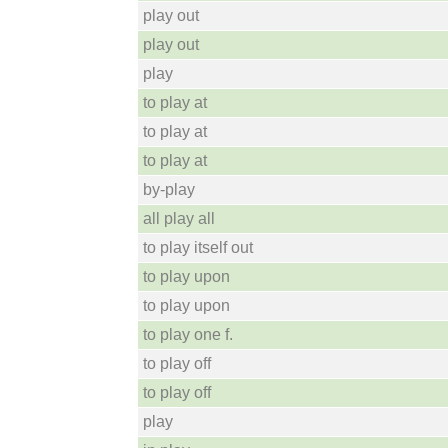
play out
play out
play
to play at
to play at
to play at
by-play
all play all
to play itself out
to play upon
to play upon
to play one f.
to play off
to play off
play