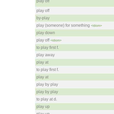
play off
play off
by-play
play (someone) for something
<idiom>
play down
play off
<idiom>
to play first f.
play away
play at
to play first f.
play at
play by play
play by play
to play at d.
play up
play up