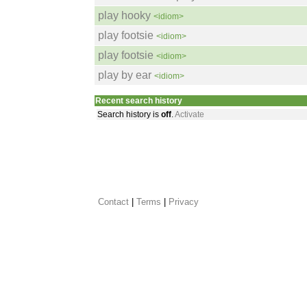
play hooky
<idiom>
play footsie
<idiom>
play footsie
<idiom>
play by ear
<idiom>
Recent search history
Search history is
off
.
Activate
Contact
 |
Terms
|
Privacy