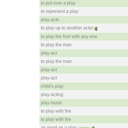
to put over a play
to represent a play
play-acts
to play up to another actor
to play the fool with any one
to play the man
play-act
to play the man
play-act
play-act
child's play
play-acting
play music
to play with fire
to play with fire
as good as a play