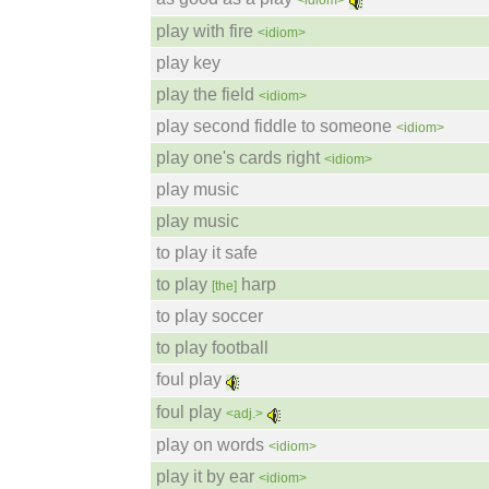
<idiom>
play with fire
<idiom>
play key
play the field
<idiom>
play second fiddle to someone
<idiom>
play one's cards right
<idiom>
play music
play music
to play it safe
to play
harp
[the]
to play soccer
to play football
foul play
foul play
<adj.>
play on words
<idiom>
play it by ear
<idiom>