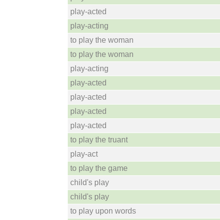
play-acted
play-acting
to play the woman
to play the woman
play-acting
play-acted
play-acted
play-acted
play-acted
to play the truant
play-act
to play the game
child's play
child's play
to play upon words