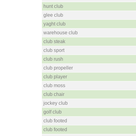
hunt club
glee club
yaght club
warehouse club
club steak
club sport
club rush
club propeller
club player
club moss
club chair
jockey club
golf club
club footed
club footed