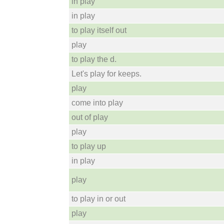
in play
in play
to play itself out
play
to play the d.
Let's play for keeps.
play
come into play
out of play
play
to play up
in play
play
to play in or out
play