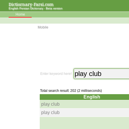
Dictiornary-Farsi.com
English Persian Dictionary - Beta version
Home
Mobile
Enter keyword here!
Total search result: 202 (2 milliseconds)
English
play club
play club