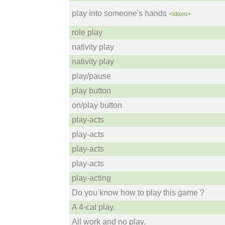
play into someone's hands
<idiom>
role play
nativity play
nativity play
play/pause
play button
on/play button
play-acts
play-acts
play-acts
play-acts
play-acting
Do you know how to play this game ?
A 4-cat play.
All work and no play.