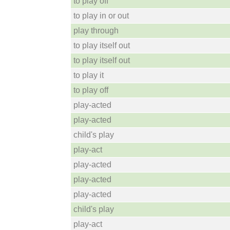
to play off
to play in or out
play through
to play itself out
to play itself out
to play it
to play off
play-acted
play-acted
child's play
play-act
play-acted
play-acted
play-acted
child's play
play-act