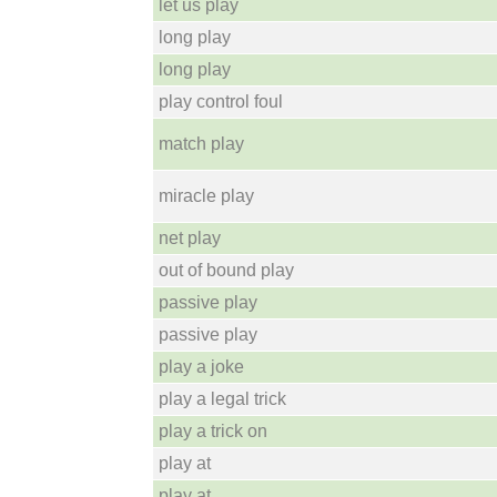
let us play
long play
long play
play control foul
match play
miracle play
net play
out of bound play
passive play
passive play
play a joke
play a legal trick
play a trick on
play at
play at