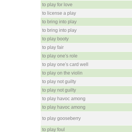
to play for love
to license a play
to bring into play
to bring into play
to play booty
to play fair
to play one's role
to play one's card well
to play on the violin
to play not guilty
to play not guilty
to play havoc among
to play havoc among
to play gooseberry
to play foul