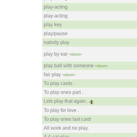
play-acting
play-acting
play key
play/pause
nativity play
play by ear
<idiom>
play ball with someone
<idiom>
fair play
<idiom>
To play cards .
To play ones part .
Lets play that again .
To play for love .
To play ones last card
All work and no play.
A 4-cat play.