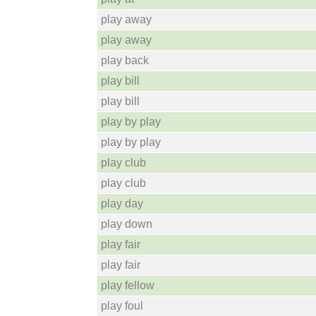
play away
play away
play back
play bill
play bill
play by play
play by play
play club
play club
play day
play down
play fair
play fair
play fellow
play foul