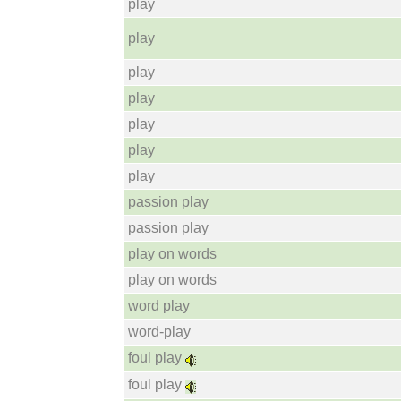
play
play
play
play
play
play
play
passion play
passion play
play on words
play on words
word play
word-play
foul play
foul play