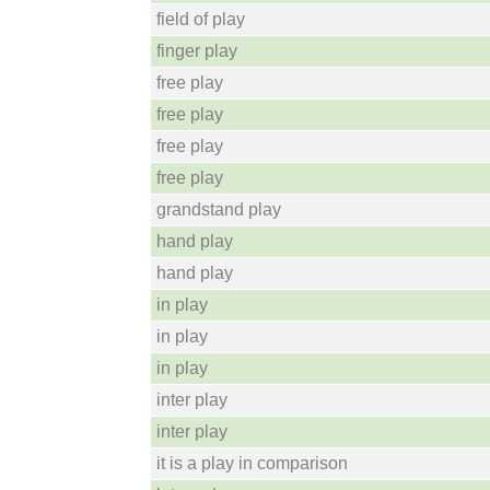
field of play
finger play
free play
free play
free play
free play
grandstand play
hand play
hand play
in play
in play
in play
inter play
inter play
it is a play in comparison