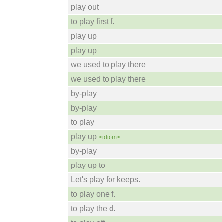
play out
to play first f.
play up
play up
we used to play there
we used to play there
by-play
by-play
to play
play up
<idiom>
by-play
play up to
Let's play for keeps.
to play one f.
to play the d.