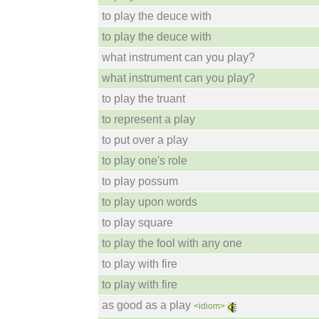
to play the deuce with
to play the deuce with
what instrument can you play?
what instrument can you play?
to play the truant
to represent a play
to put over a play
to play one's role
to play possum
to play upon words
to play square
to play the fool with any one
to play with fire
to play with fire
as good as a play
<idiom>