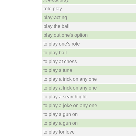
role play
play-acting
play the ball
play out one's option
to play one's role
to play ball
to play at chess
to play a tune
to play a trick on any one
to play a trick on any one
to play a searchlight
to play a joke on any one
to play a gun on
to play a gun on
to play for love