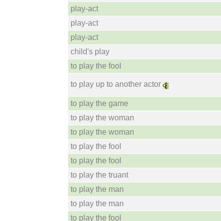
play-act
play-act
play-act
child's play
to play the fool
to play up to another actor
to play the game
to play the woman
to play the woman
to play the fool
to play the fool
to play the truant
to play the man
to play the man
to play the fool