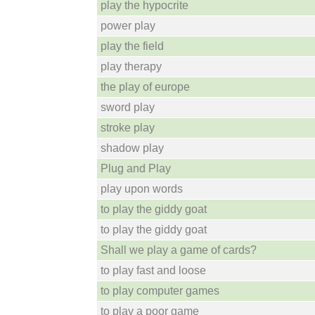
play the hypocrite
power play
play the field
play therapy
the play of europe
sword play
stroke play
shadow play
Plug and Play
play upon words
to play the giddy goat
to play the giddy goat
Shall we play a game of cards?
to play fast and loose
to play computer games
to play a poor game