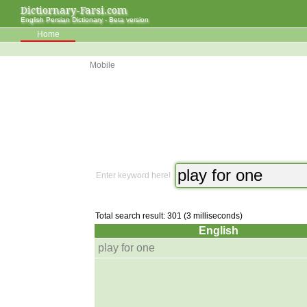
Dictiornary-Farsi.com
English Persian Dictionary - Beta version
Home
Mobile
Enter keyword here!
Total search result: 301 (3 milliseconds)
English
play for one