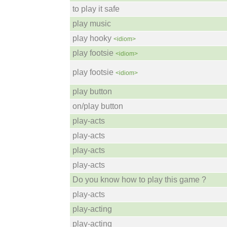
to play it safe
play music
play hooky
<idiom>
play footsie
<idiom>
play footsie
<idiom>
play button
on/play button
play-acts
play-acts
play-acts
play-acts
Do you know how to play this game ?
play-acts
play-acting
play-acting