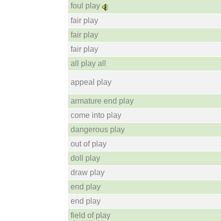
foul play
fair play
fair play
fair play
all play all
appeal play
armature end play
come into play
dangerous play
out of play
doll play
draw play
end play
end play
field of play