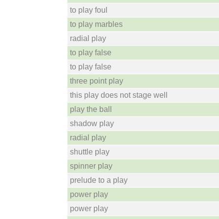
to play foul
to play marbles
radial play
to play false
to play false
three point play
this play does not stage well
play the ball
shadow play
radial play
shuttle play
spinner play
prelude to a play
power play
power play