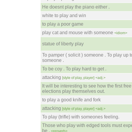
He doesnt play the piano either .
white to play and win
to play a poor game
play cat and mouse with someone
<idiom>
statue of liberty play
To pamper ( solicit ) someone . To play up t
someone .
To be coy . To play hard to get .
attacking
[style of play, player]
<adj.>
It will be interesting to see how the first free
elections play themselves out.
to play a good knife and fork
attacking
[style of play, player]
<adj.>
To play (trifle) with someones feeling.
Those who play with edged tools must expe
be .
<proverb>