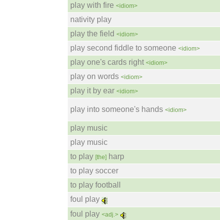
play with fire
<idiom>
nativity play
play the field
<idiom>
play second fiddle to someone
<idiom>
play one's cards right
<idiom>
play on words
<idiom>
play it by ear
<idiom>
play into someone's hands
<idiom>
play music
play music
to play
harp
[the]
to play soccer
to play football
foul play
foul play
<adj.>