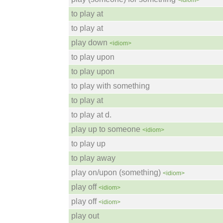
<idiom>
to play at
to play at
play down
<idiom>
to play upon
to play upon
to play with something
to play at
to play at d.
play up to someone
<idiom>
to play up
to play away
play on/upon (something)
<idiom>
play off
<idiom>
play off
<idiom>
play out