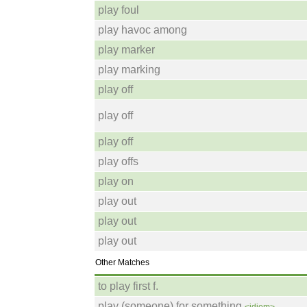
play foul
play havoc among
play marker
play marking
play off
play off
play off
play offs
play on
play out
play out
play out
Other Matches
to play first f.
play (someone) for something