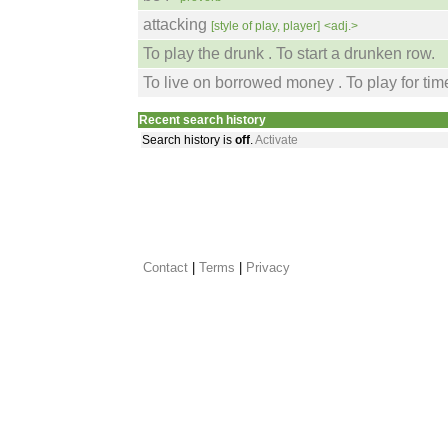
attacking
[style of play, player]
<adj.>
To play the drunk . To start a drunken row.
To live on borrowed money . To play for time
Recent search history
Search history is
off
.
Activate
Contact
 |
Terms
|
Privacy