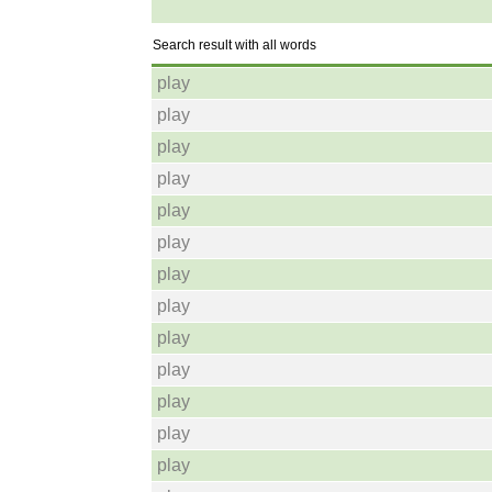
Search result with all words
play
play
play
play
play
play
play
play
play
play
play
play
play