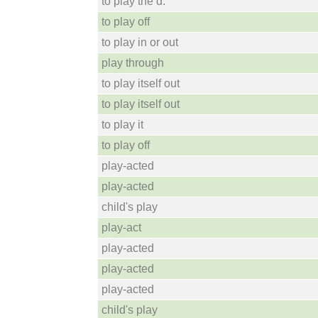
to play the d.
to play off
to play in or out
play through
to play itself out
to play itself out
to play it
to play off
play-acted
play-acted
child's play
play-act
play-acted
play-acted
play-acted
child's play