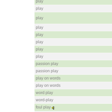
play
play
play
play
play
play
play
play
passion play
passion play
play on words
play on words
word play
word-play
foul play