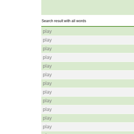
Search result with all words
play
play
play
play
play
play
play
play
play
play
play
play