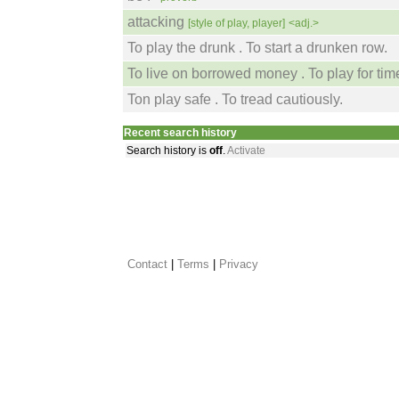
attacking
[style of play, player]
<adj.>
To play the drunk . To start a drunken row.
To live on borrowed money . To play for time
Ton play safe . To tread cautiously.
Recent search history
Search history is
off
.
Activate
Contact
 |
Terms
|
Privacy