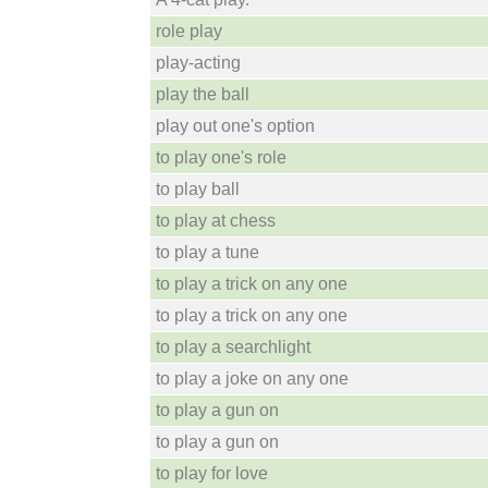
role play
play-acting
play the ball
play out one's option
to play one's role
to play ball
to play at chess
to play a tune
to play a trick on any one
to play a trick on any one
to play a searchlight
to play a joke on any one
to play a gun on
to play a gun on
to play for love