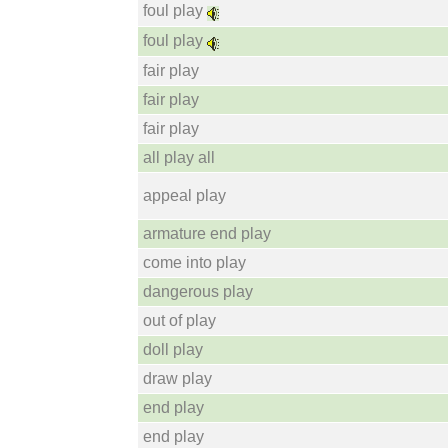
foul play
foul play
fair play
fair play
fair play
all play all
appeal play
armature end play
come into play
dangerous play
out of play
doll play
draw play
end play
end play