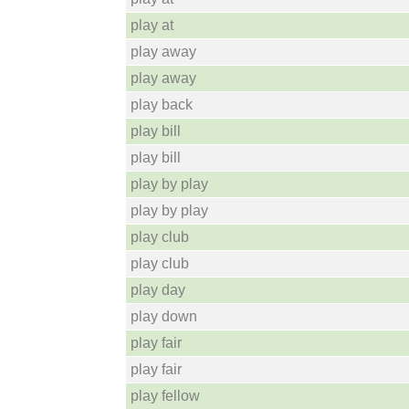
play at
play away
play away
play back
play bill
play bill
play by play
play by play
play club
play club
play day
play down
play fair
play fair
play fellow