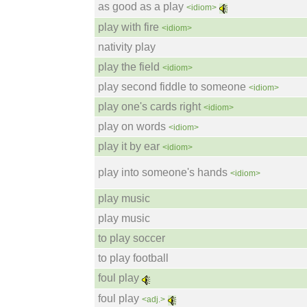
as good as a play
<idiom>
play with fire
<idiom>
nativity play
play the field
<idiom>
play second fiddle to someone
<idiom>
play one's cards right
<idiom>
play on words
<idiom>
play it by ear
<idiom>
play into someone's hands
<idiom>
play music
play music
to play soccer
to play football
foul play
foul play
<adj.>