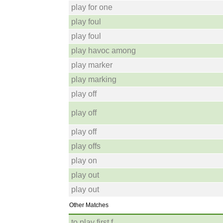
play for one
play foul
play foul
play havoc among
play marker
play marking
play off
play off
play off
play offs
play on
play out
play out
Other Matches
to play first f.