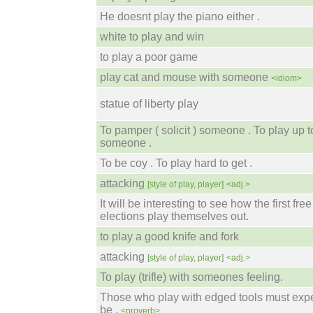
He doesnt play the piano either .
white to play and win
to play a poor game
play cat and mouse with someone
<idiom>
statue of liberty play
To pamper ( solicit ) someone . To play up t
someone .
To be coy . To play hard to get .
attacking
[style of play, player]
<adj.>
It will be interesting to see how the first free
elections play themselves out.
to play a good knife and fork
attacking
[style of play, player]
<adj.>
To play (trifle) with someones feeling.
Those who play with edged tools must expe
be .
<proverb>