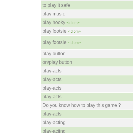
to play it safe
play music
play hooky
<idiom>
play footsie
<idiom>
play footsie
<idiom>
play button
on/play button
play-acts
play-acts
play-acts
play-acts
Do you know how to play this game ?
play-acts
play-acting
play-acting