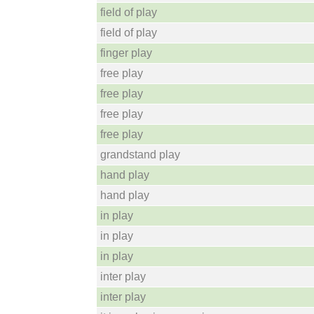
field of play
field of play
finger play
free play
free play
free play
free play
grandstand play
hand play
hand play
in play
in play
in play
inter play
inter play