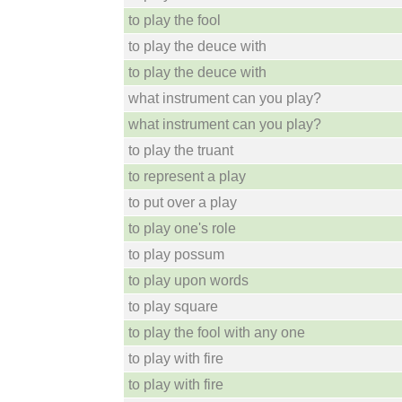
to play the fool
to play the deuce with
to play the deuce with
what instrument can you play?
what instrument can you play?
to play the truant
to represent a play
to put over a play
to play one's role
to play possum
to play upon words
to play square
to play the fool with any one
to play with fire
to play with fire