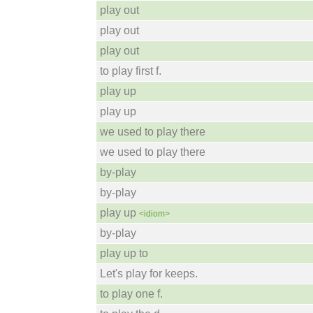
play out
play out
play out
to play first f.
play up
play up
we used to play there
we used to play there
by-play
by-play
play up
<idiom>
by-play
play up to
Let's play for keeps.
to play one f.