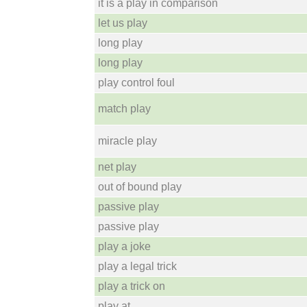
it is a play in comparison
let us play
long play
long play
play control foul
match play
miracle play
net play
out of bound play
passive play
passive play
play a joke
play a legal trick
play a trick on
play at