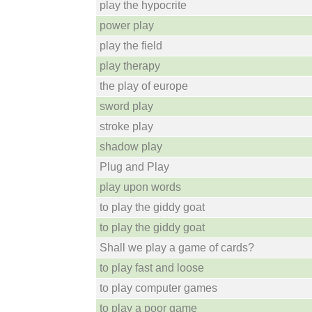
play the hypocrite
power play
play the field
play therapy
the play of europe
sword play
stroke play
shadow play
Plug and Play
play upon words
to play the giddy goat
to play the giddy goat
Shall we play a game of cards?
to play fast and loose
to play computer games
to play a poor game