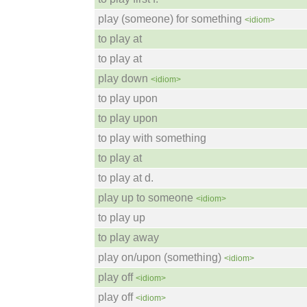
play (someone) for something
<idiom>
to play at
to play at
play down
<idiom>
to play upon
to play upon
to play with something
to play at
to play at d.
play up to someone
<idiom>
to play up
to play away
play on/upon (something)
<idiom>
play off
<idiom>
play off
<idiom>