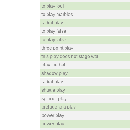
to play foul
to play marbles
radial play
to play false
to play false
three point play
this play does not stage well
play the ball
shadow play
radial play
shuttle play
spinner play
prelude to a play
power play
power play