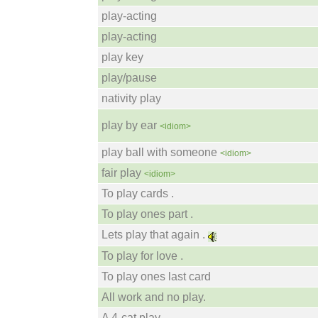
play-acting
play-acting
play key
play/pause
nativity play
play by ear
<idiom>
play ball with someone
<idiom>
fair play
<idiom>
To play cards .
To play ones part .
Lets play that again .
To play for love .
To play ones last card
All work and no play.
A 4-cat play.