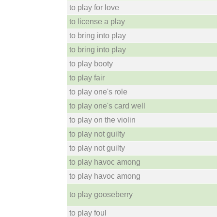
to play for love
to license a play
to bring into play
to bring into play
to play booty
to play fair
to play one's role
to play one's card well
to play on the violin
to play not guilty
to play not guilty
to play havoc among
to play havoc among
to play gooseberry
to play foul