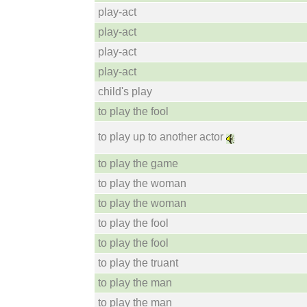
play-act
play-act
play-act
play-act
child's play
to play the fool
to play up to another actor
to play the game
to play the woman
to play the woman
to play the fool
to play the fool
to play the truant
to play the man
to play the man