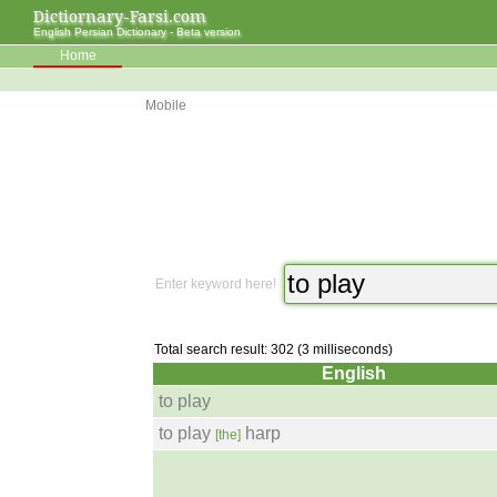
Dictiornary-Farsi.com
English Persian Dictionary - Beta version
Home
Mobile
Enter keyword here!
Total search result: 302 (3 milliseconds)
English
to play
to play
harp
[the]