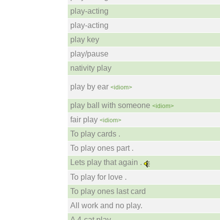
play-acting
play-acting
play key
play/pause
nativity play
play by ear
<idiom>
play ball with someone
<idiom>
fair play
<idiom>
To play cards .
To play ones part .
Lets play that again .
To play for love .
To play ones last card
All work and no play.
A 4-cat play.