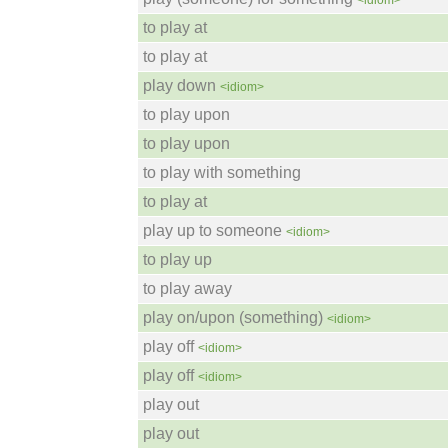
<idiom>
to play at
to play at
play down
<idiom>
to play upon
to play upon
to play with something
to play at
play up to someone
<idiom>
to play up
to play away
play on/upon (something)
<idiom>
play off
<idiom>
play off
<idiom>
play out
play out