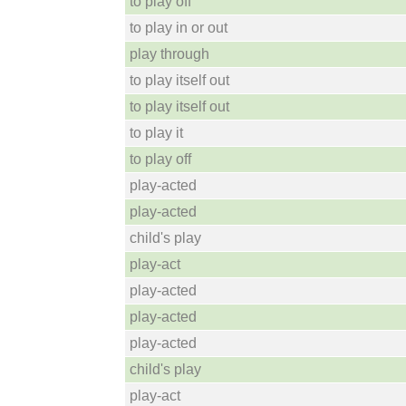
to play off
to play in or out
play through
to play itself out
to play itself out
to play it
to play off
play-acted
play-acted
child's play
play-act
play-acted
play-acted
play-acted
child's play
play-act