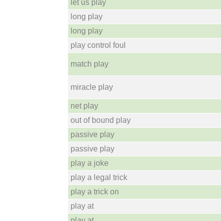
let us play
long play
long play
play control foul
match play
miracle play
net play
out of bound play
passive play
passive play
play a joke
play a legal trick
play a trick on
play at
play at