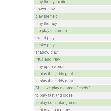
play the hypocrite
power play
play the field
play therapy
the play of europe
sword play
stroke play
shadow play
Plug and Play
play upon words
to play the giddy goat
to play the giddy goat
Shall we play a game of cards?
to play fast and loose
to play computer games
to play a poor game