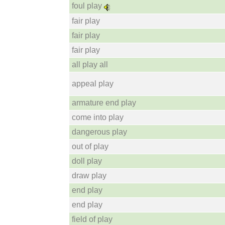
foul play
fair play
fair play
fair play
all play all
appeal play
armature end play
come into play
dangerous play
out of play
doll play
draw play
end play
end play
field of play