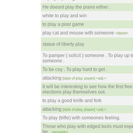
He doesnt play the piano either .
white to play and win
to play a poor game
play cat and mouse with someone
<idiom>
statue of liberty play
To pamper ( solicit ) someone . To play up t
someone .
To be coy . To play hard to get .
attacking
[style of play, player]
<adj.>
It will be interesting to see how the first free
elections play themselves out.
to play a good knife and fork
attacking
[style of play, player]
<adj.>
To play (trifle) with someones feeling.
Those who play with edged tools must expe
be .
<proverb>