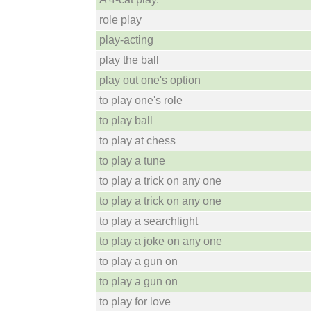
role play
play-acting
play the ball
play out one's option
to play one's role
to play ball
to play at chess
to play a tune
to play a trick on any one
to play a trick on any one
to play a searchlight
to play a joke on any one
to play a gun on
to play a gun on
to play for love