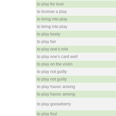
to play for love
to license a play
to bring into play
to bring into play
to play booty
to play fair
to play one's role
to play one's card well
to play on the violin
to play not guilty
to play not guilty
to play havoc among
to play havoc among
to play gooseberry
to play foul