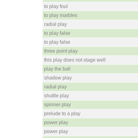
to play foul
to play marbles
radial play
to play false
to play false
three point play
this play does not stage well
play the ball
shadow play
radial play
shuttle play
spinner play
prelude to a play
power play
power play