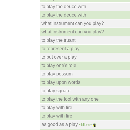
to play the deuce with
to play the deuce with
what instrument can you play?
what instrument can you play?
to play the truant
to represent a play
to put over a play
to play one's role
to play possum
to play upon words
to play square
to play the fool with any one
to play with fire
to play with fire
as good as a play
<idiom>