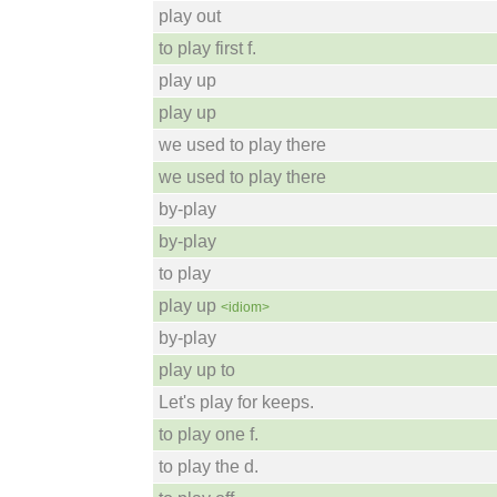
play out
to play first f.
play up
play up
we used to play there
we used to play there
by-play
by-play
to play
play up
<idiom>
by-play
play up to
Let's play for keeps.
to play one f.
to play the d.