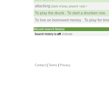
attacking
[style of play, player]
<adj.>
To play the drunk . To start a drunken row.
To live on borrowed money . To play for time
Recent search history
Search history is
off
.
Activate
Contact
 |
Terms
|
Privacy