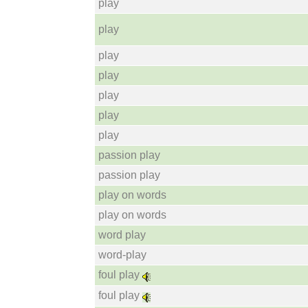
play
play
play
play
play
play
play
passion play
passion play
play on words
play on words
word play
word-play
foul play
foul play