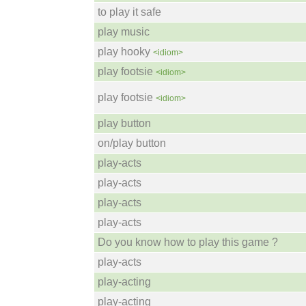
to play it safe
play music
play hooky
<idiom>
play footsie
<idiom>
play footsie
<idiom>
play button
on/play button
play-acts
play-acts
play-acts
play-acts
Do you know how to play this game ?
play-acts
play-acting
play-acting