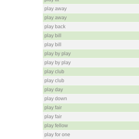
play away
play away
play back
play bill
play bill
play by play
play by play
play club
play club
play day
play down
play fair
play fair
play fellow
play for one