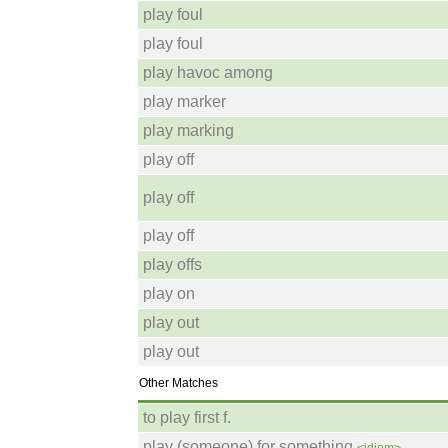
play foul
play foul
play havoc among
play marker
play marking
play off
play off
play off
play offs
play on
play out
play out
Other Matches
to play first f.
play (someone) for something