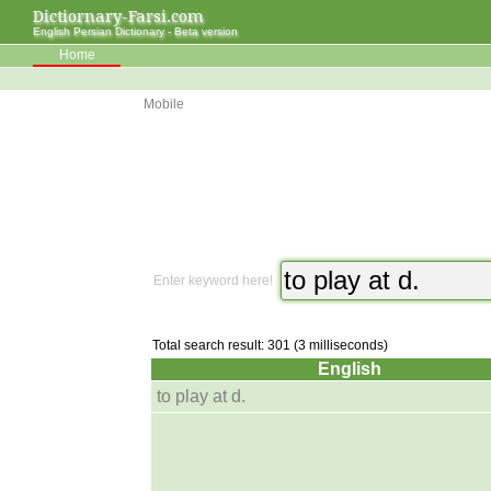
Dictiornary-Farsi.com
English Persian Dictionary - Beta version
Home
Mobile
Enter keyword here!
Total search result: 301 (3 milliseconds)
English
to play at d.