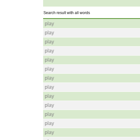
Search result with all words
play
play
play
play
play
play
play
play
play
play
play
play
play