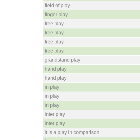
field of play
finger play
free play
free play
free play
free play
grandstand play
hand play
hand play
in play
in play
in play
inter play
inter play
it is a play in comparison