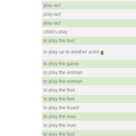
play-act
play-act
play-act
child's play
to play the fool
to play up to another actor
to play the game
to play the woman
to play the woman
to play the fool
to play the fool
to play the truant
to play the man
to play the man
to play the fool