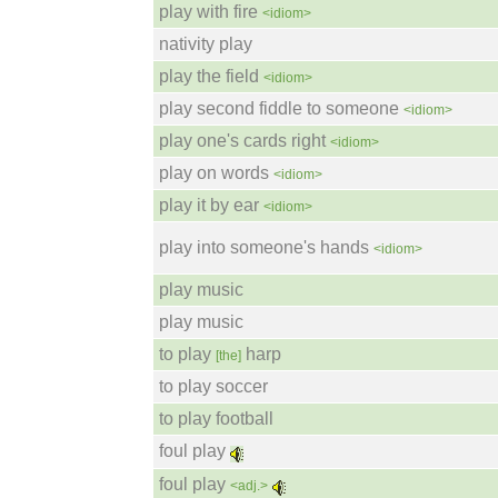
play with fire
<idiom>
nativity play
play the field
<idiom>
play second fiddle to someone
<idiom>
play one's cards right
<idiom>
play on words
<idiom>
play it by ear
<idiom>
play into someone's hands
<idiom>
play music
play music
to play
harp
[the]
to play soccer
to play football
foul play
foul play
<adj.>