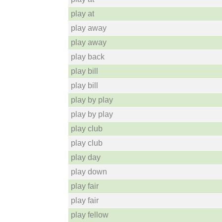
play at
play away
play away
play back
play bill
play bill
play by play
play by play
play club
play club
play day
play down
play fair
play fair
play fellow