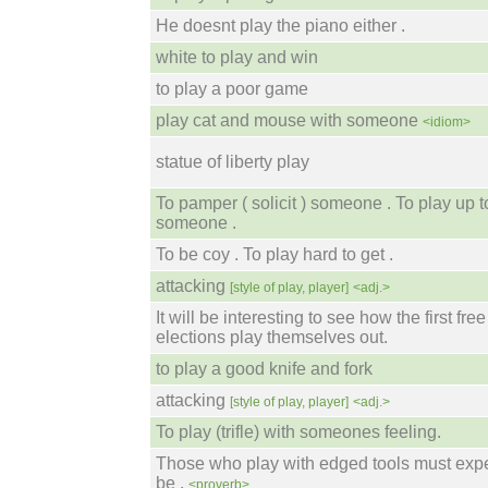
He doesnt play the piano either .
white to play and win
to play a poor game
play cat and mouse with someone
<idiom>
statue of liberty play
To pamper ( solicit ) someone . To play up t
someone .
To be coy . To play hard to get .
attacking
[style of play, player]
<adj.>
It will be interesting to see how the first free
elections play themselves out.
to play a good knife and fork
attacking
[style of play, player]
<adj.>
To play (trifle) with someones feeling.
Those who play with edged tools must expe
be .
<proverb>