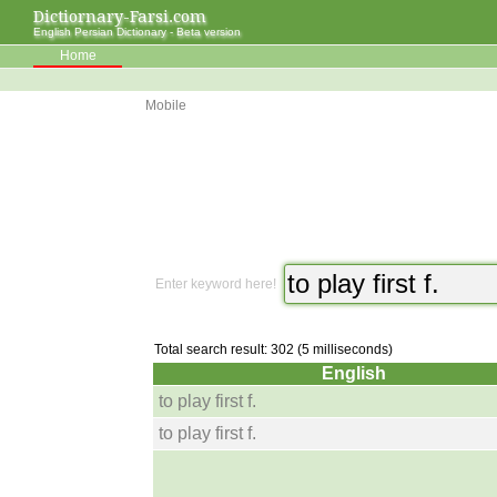
Dictiornary-Farsi.com
English Persian Dictionary - Beta version
Home
Mobile
Enter keyword here!
Total search result: 302 (5 milliseconds)
English
to play first f.
to play first f.