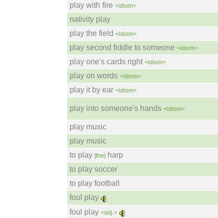
play with fire
<idiom>
nativity play
play the field
<idiom>
play second fiddle to someone
<idiom>
play one's cards right
<idiom>
play on words
<idiom>
play it by ear
<idiom>
play into someone's hands
<idiom>
play music
play music
to play
harp
[the]
to play soccer
to play football
foul play
foul play
<adj.>