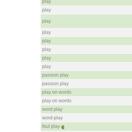
play
play
play
play
play
play
play
play
passion play
passion play
play on words
play on words
word play
word-play
foul play