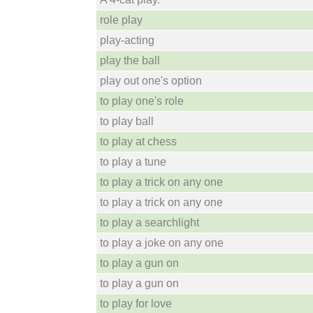
role play
play-acting
play the ball
play out one's option
to play one's role
to play ball
to play at chess
to play a tune
to play a trick on any one
to play a trick on any one
to play a searchlight
to play a joke on any one
to play a gun on
to play a gun on
to play for love