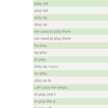
play out
play out
play up
play up
we used to play there
we used to play there
by-play
by-play
to play
play up
<idiom>
by-play
play up to
Let's play for keeps.
to play one f.
to play the d.