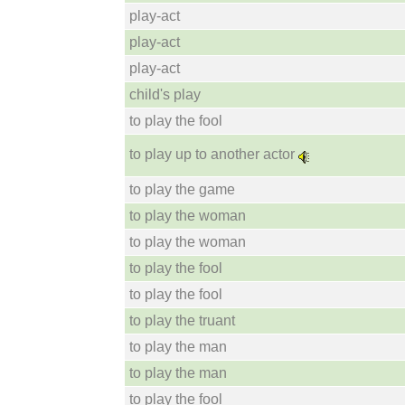
play-act
play-act
play-act
child's play
to play the fool
to play up to another actor
to play the game
to play the woman
to play the woman
to play the fool
to play the fool
to play the truant
to play the man
to play the man
to play the fool