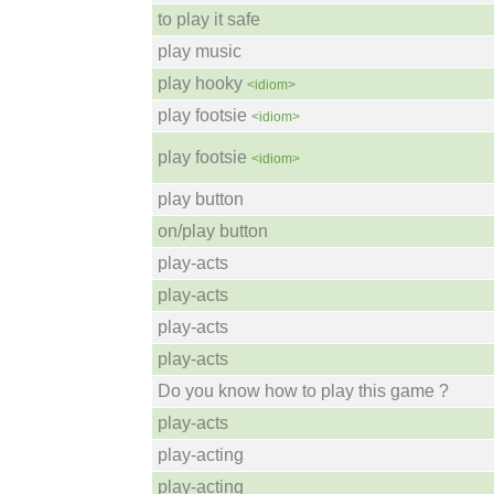
to play it safe
play music
play hooky
<idiom>
play footsie
<idiom>
play footsie
<idiom>
play button
on/play button
play-acts
play-acts
play-acts
play-acts
Do you know how to play this game ?
play-acts
play-acting
play-acting