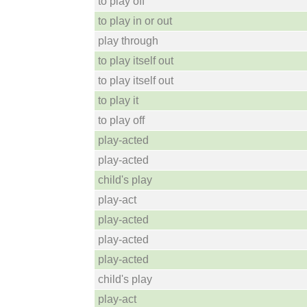
to play off
to play in or out
play through
to play itself out
to play itself out
to play it
to play off
play-acted
play-acted
child's play
play-act
play-acted
play-acted
play-acted
child's play
play-act