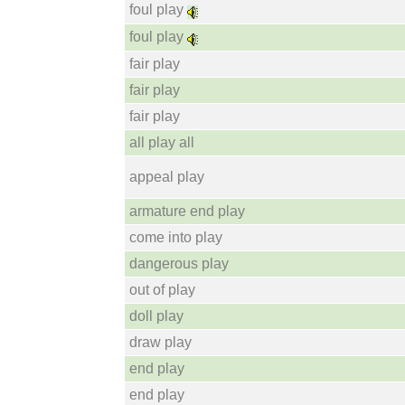
foul play
foul play
fair play
fair play
fair play
all play all
appeal play
armature end play
come into play
dangerous play
out of play
doll play
draw play
end play
end play