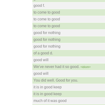
good f.
to come to good
to come to good
to come to good
good for nothing
good for nothing
good for nothing
of a good d.
good will
We've never had it so good.
<idiom>
good will
You did well. Good for you.
it is in good keep
it is in good keep
much of it was good