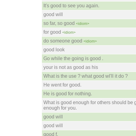
It's good to see you again.
good will
so far, so good
<idiom>
for good
<idiom>
do someone good
<idiom>
good look
Go while the going is good .
your is not as good as his
What is the use ? what good wI'll it do ?
He went for good.
He is good for nothing.
What is good enough for others should be
enough for you.
good will
good will
good f.