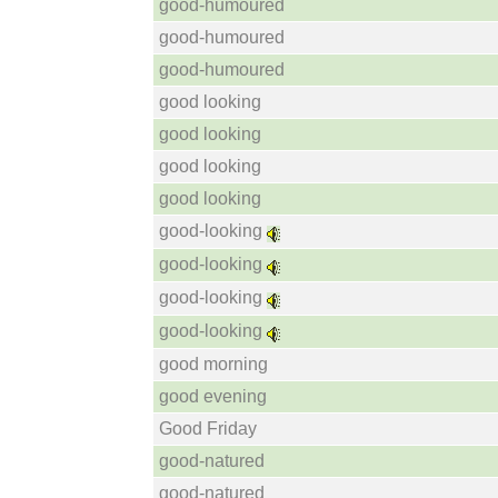
good-humoured
good-humoured
good-humoured
good looking
good looking
good looking
good looking
good-looking
good-looking
good-looking
good-looking
good morning
good evening
Good Friday
good-natured
good-natured