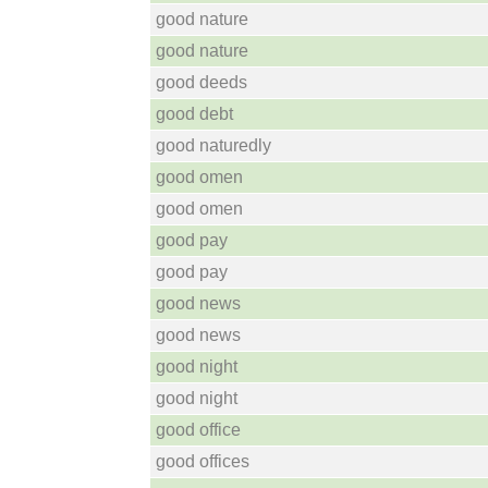
good nature
good nature
good deeds
good debt
good naturedly
good omen
good omen
good pay
good pay
good news
good news
good night
good night
good office
good offices