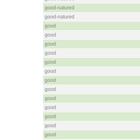
good-natured
good-natured
good
good
good
good
good
good
good
good
good
good
good
good
good