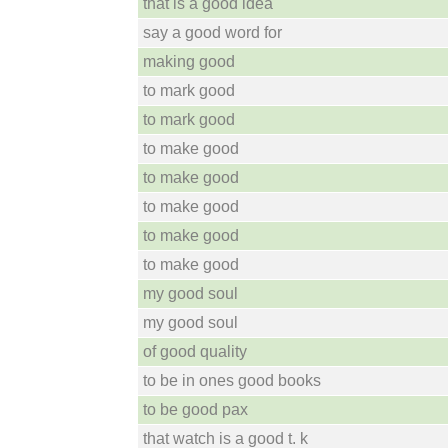
that is a good idea
say a good word for
making good
to mark good
to mark good
to make good
to make good
to make good
to make good
to make good
my good soul
my good soul
of good quality
to be in ones good books
to be good pax
that watch is a good t. k