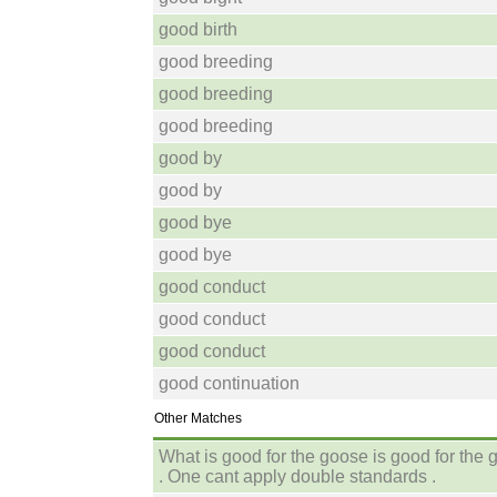
good birth
good breeding
good breeding
good breeding
good by
good by
good bye
good bye
good conduct
good conduct
good conduct
good continuation
Other Matches
What is good for the goose is good for the 
. One cant apply double standards .