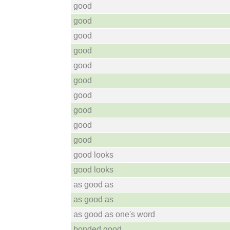
good
good
good
good
good
good
good
good
good
good
good looks
good looks
as good as
as good as
as good as one's word
bonded good