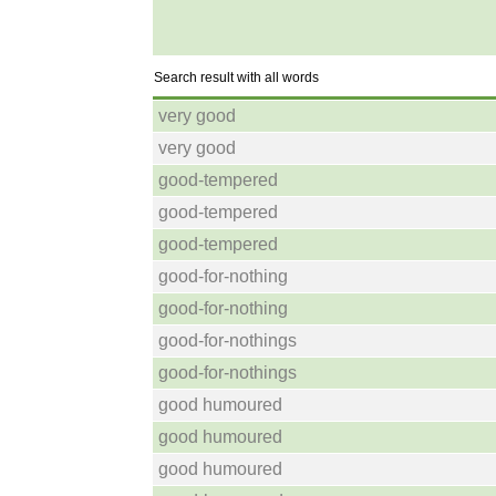
Search result with all words
very good
very good
good-tempered
good-tempered
good-tempered
good-for-nothing
good-for-nothing
good-for-nothings
good-for-nothings
good humoured
good humoured
good humoured