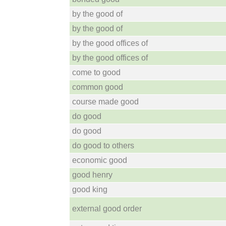
by the good of
by the good of
by the good offices of
by the good offices of
come to good
common good
course made good
do good
do good
do good to others
economic good
good henry
good king
external good order