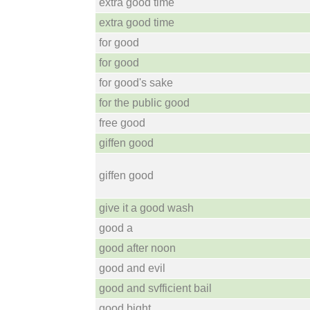
extra good time
extra good time
for good
for good
for good's sake
for the public good
free good
giffen good
giffen good
give it a good wash
good a
good after noon
good and evil
good and svfficient bail
good bight