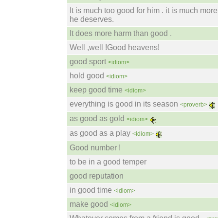
It is much too good for him . it is much mor
he deserves.
It does more harm than good .
Well ,well !Good heavens!
good sport
<idiom>
hold good
<idiom>
keep good time
<idiom>
everything is good in its season
<proverb>
as good as gold
<idiom>
as good as a play
<idiom>
Good number !
to be in a good temper
good reputation
in good time
<idiom>
make good
<idiom>