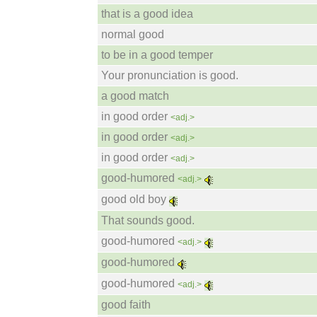
that is a good idea
normal good
to be in a good temper
Your pronunciation is good.
a good match
in good order
<adj.>
in good order
<adj.>
in good order
<adj.>
good-humored
<adj.>
good old boy
That sounds good.
good-humored
<adj.>
good-humored
good-humored
<adj.>
good faith