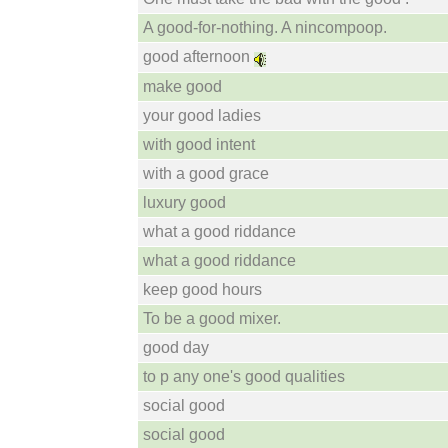
A good-for-nothing. A nincompoop.
good afternoon
make good
your good ladies
with good intent
with a good grace
luxury good
what a good riddance
what a good riddance
keep good hours
To be a good mixer.
good day
to p any one's good qualities
social good
social good