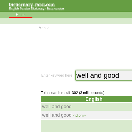
Dictiornary-Farsi.com
English Persian Dictionary - Beta version
Home
Mobile
Enter keyword here!
Total search result: 302 (3 milliseconds)
English
well and good
well and good
<idiom>