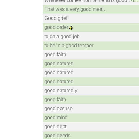
Whatever comes from a friend is good .
<pro
That was a very good meal.
Good grief!
good order
to do a good job
to be in a good temper
good faith
good natured
good natured
good natured
good naturedly
good faith
good excuse
good mind
good dept
good deeds