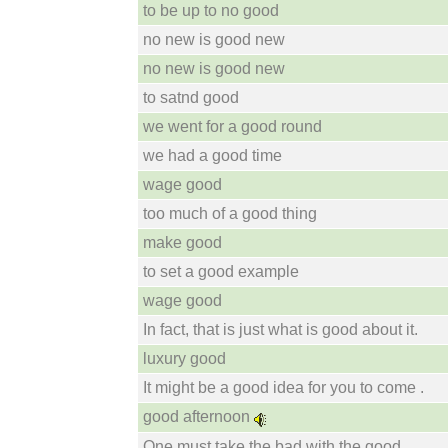
to be up to no good
no new is good new
no new is good new
to satnd good
we went for a good round
we had a good time
wage good
too much of a good thing
make good
to set a good example
wage good
In fact, that is just what is good about it.
luxury good
It might be a good idea for you to come .
good afternoon
One must take the bad with the good .