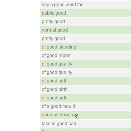
say a good word for
public good
pretty good
normal good
pretty good
of good standing
of good report
of good quality
of good quality
of good birth
of good birth
of good birth
of a good mould
good afternoon
take in good part