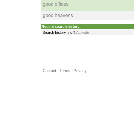
good offices
good heavens
Recent search history
Search history is
off
.
Activate
Contact
 |
Terms
|
Privacy