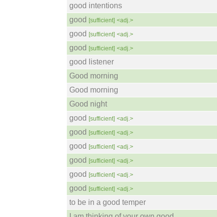
good intentions
good
[sufficient]
<adj.>
good
[sufficient]
<adj.>
good
[sufficient]
<adj.>
good listener
Good morning
Good morning
Good night
good
[sufficient]
<adj.>
good
[sufficient]
<adj.>
good
[sufficient]
<adj.>
good
[sufficient]
<adj.>
good
[sufficient]
<adj.>
good
[sufficient]
<adj.>
to be in a good temper
I am thinking of your own good.