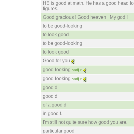
HE is good at math. He has a good head fo
figures.
Good gracious ! Good heaven ! My god !
to be good-looking
to look good
to be good-looking
to look good
Good for you
good-looking
<adj.>
good-looking
<adj.>
good d.
good d.
of a good d.
in good f.
I'm still not quite sure how good you are.
particular good