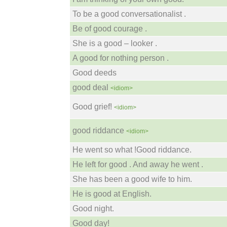
To be a good conversationalist .
Be of good courage .
She is a good – looker .
A good for nothing person .
Good deeds
good deal
<idiom>
Good grief!
<idiom>
good riddance
<idiom>
He went so what !Good riddance.
He left for good . And away he went .
She has been a good wife to him.
He is good at English.
Good night.
Good day!